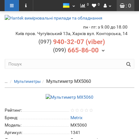
0
0
: 0
пн - пт: з 9.00 до 18.00
Київ пров. Чугуївський 13а, Харків вул. Конторська, 14
940-32-07 (viber)
(097)
665-86-00
(099)
Мультиметр MX5060
...
Мультиметры
Рейтинг:
Бренд:
Metrix
Модель:
MX5060
Артикул:
1341