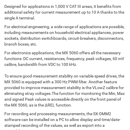
Designed for applications in 1,000 V CAT III areas, it benefits from
additional safety for current measurement up to 10 A thanks to the
single A terminal.
For electrical engineering, a wide range of applications are possible,
including measurements on household electrical appliances, power
sockets, distribution switchboards, circuit-breakers, disconnectors,
branch boxes, etc.
For electronics applications, the MX 5060 offers all the necessary
functions: DC current, resistances, frequency, peak voltages, 60 mV
calibre, bandwidth from VDC to 100 kHz.
To ensure good measurement stability on variable speed drives, the
MX 5060 is equipped with a 300 Hz PWM filter. Another feature
provided to improve measurement stability is the VLowZ calibre for
eliminating stray voltages.The function for monitoring the Min, Max
and signed Peak values is accessible directly on the front panel of
the MX 5060, as is the ∆REL function.
For recording and processing measurements, the SX-DMM2
software can be installed on a PC to allow display and time/date-
stamped recording of the values, as well as export into a