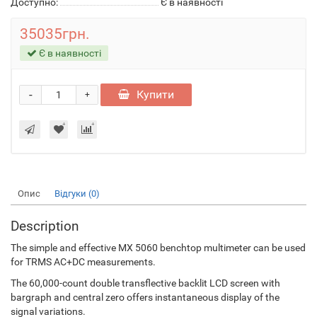
Доступно:
Є в наявності
35035грн.
Є в наявності
-
Купити
+
Опис
Відгуки (0)
Description
The simple and effective MX 5060 benchtop multimeter can be used
for TRMS AC+DC measurements.
The 60,000-count double transflective backlit LCD screen with
bargraph and central zero offers instantaneous display of the
signal variations.